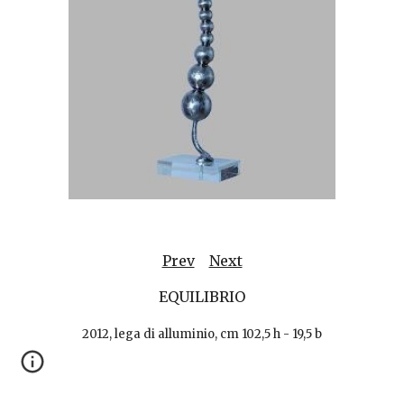
Prev
Next
EQUILIBRIO
2012, lega di alluminio, cm 102,5 h - 19,5 b