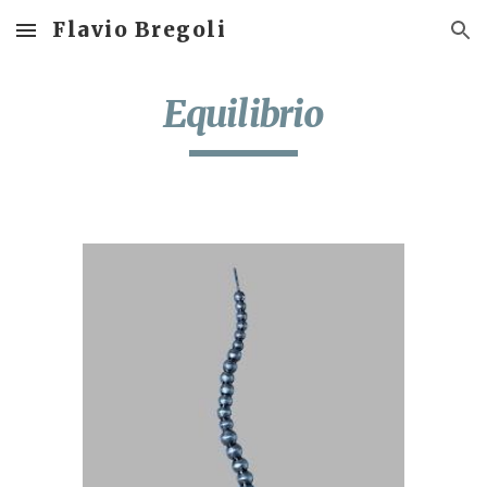
Flavio Bregoli
Skip to main content
Skip to navigation
Equilibrio