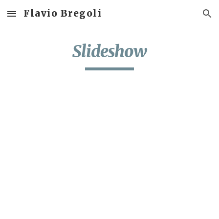
Flavio Bregoli
Skip to main content
Skip to navigation
Slideshow